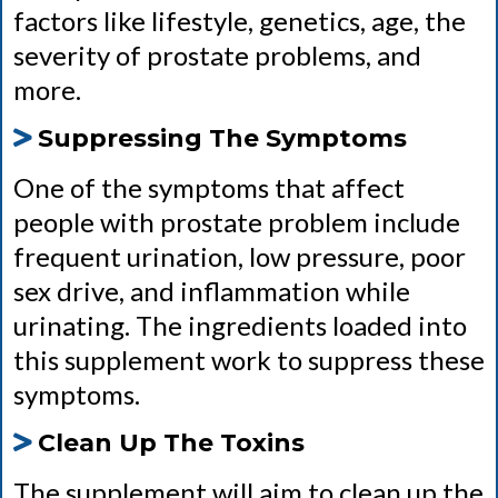
factors like lifestyle, genetics, age, the
severity of prostate problems, and
more.
Suppressing The Symptoms
One of the symptoms that affect
people with prostate problem include
frequent urination, low pressure, poor
sex drive, and inflammation while
urinating. The ingredients loaded into
this supplement work to suppress these
symptoms.
Clean Up The Toxins
The supplement will aim to clean up the