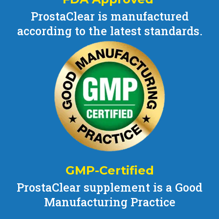
ProstaClear is manufactured
according to the latest standards.
GMP-Certified
ProstaClear supplement is a Good
Manufacturing Practice