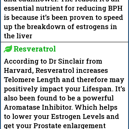
essential nutrient for reducing BPH
is because it’s been proven to speed
up the breakdown of estrogens in
the liver
Resveratrol
According to Dr Sinclair from
Harvard, Resveratrol increases
Telomere Length and therefore may
positively impact your Lifespan. It’s
also been found to be a powerful
Aromatase Inhibitor. Which helps
to lower your Estrogen Levels and
get your Prostate enlargement