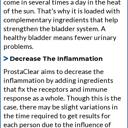
come in several times a day in the heat
of the sun. That's why it is loaded with
complementary ingredients that help
strengthen the bladder system. A
healthy bladder means fewer urinary
problems.
Decrease The Inflammation
ProstaClear aims to decrease the
inflammation by adding ingredients
that fix the receptors and immune
response as a whole. Though this is the
case, there may be slight variations in
the time required to get results for
each person due to the influence of