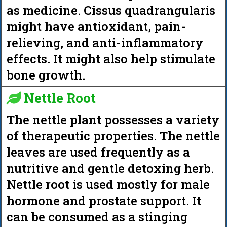
as medicine. Cissus quadrangularis
might have antioxidant, pain-
relieving, and anti-inflammatory
effects. It might also help stimulate
bone growth.
Nettle Root
The nettle plant possesses a variety
of therapeutic properties. The nettle
leaves are used frequently as a
nutritive and gentle detoxing herb.
Nettle root is used mostly for male
hormone and prostate support. It
can be consumed as a stinging