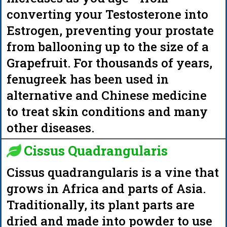
converting your Testosterone into
Estrogen, preventing your prostate
from ballooning up to the size of a
Grapefruit. For thousands of years,
fenugreek has been used in
alternative and Chinese medicine
to treat skin conditions and many
other diseases.
Cissus Quadrangularis
Cissus quadrangularis is a vine that
grows in Africa and parts of Asia.
Traditionally, its plant parts are
dried and made into powder to use