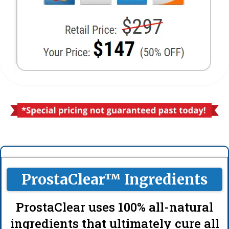
ProstaClear™ Ingredients
ProstaClear uses 100% all-natural
ingredients that ultimately cure all