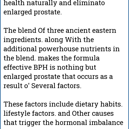
health naturally and eliminato
enlarged prostate.
The blend Of three ancient eastern
ingredients. along With the
additional powerhouse nutrients in
the blend. makes the formula
effective BPH is nothing but
enlarged prostate that occurs as a
result o' Several factors.
These factors include dietary habits.
lifestyle factors. and Other causes
that trigger the hormonal imbalance