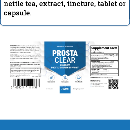
nettle tea, extract, tincture, tablet or
capsule.