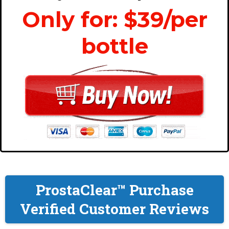
Only for: $39/per
bottle
ProstaClear™ Purchase
Verified Customer Reviews