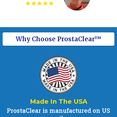
Why Choose ProstaClear™
Made In The USA
ProstaClear is manufactured on US