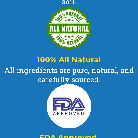
soil.
100% All Natural
All ingredients are pure, natural, and
carefully sourced.
FDA Approved