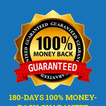
180-DAYS 100% MONEY-