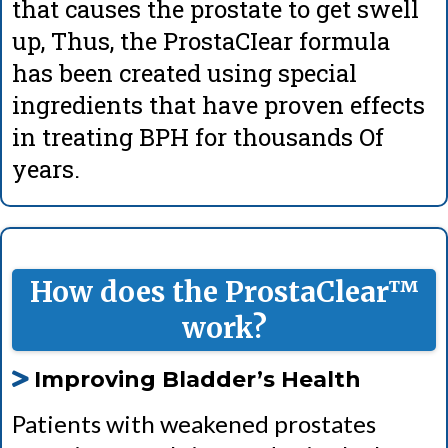
that causes the prostate to get swell
up, Thus, the ProstaCIear formula
has been created using special
ingredients that have proven effects
in treating BPH for thousands Of
years.
How does the ProstaClear™
work?
Improving Bladder’s Health
Patients with weakened prostates