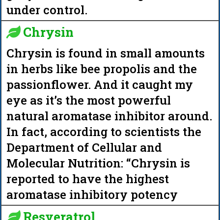
under control.
Chrysin
Chrysin is found in small amounts
in herbs like bee propolis and the
passionflower. And it caught my
eye as it’s the most powerful
natural aromatase inhibitor around.
In fact, according to scientists the
Department of Cellular and
Molecular Nutrition: “Chrysin is
reported to have the highest
aromatase inhibitory potency
Resveratrol