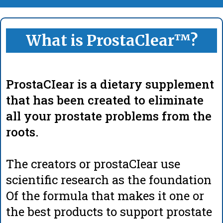
What is ProstaClear™?
ProstaCIear is a dietary supplement
that has been created to eliminate
all your prostate problems from the
roots.
The creators or prostaCIear use
scientific research as the foundation
Of the formula that makes it one or
the best products to support prostate