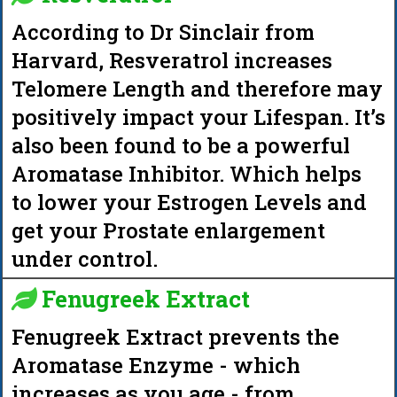
According to Dr Sinclair from
Harvard, Resveratrol increases
Telomere Length and therefore may
positively impact your Lifespan. It’s
also been found to be a powerful
Aromatase Inhibitor. Which helps
to lower your Estrogen Levels and
get your Prostate enlargement
under control.
Fenugreek Extract
Fenugreek Extract prevents the
Aromatase Enzyme - which
increases as you age - from