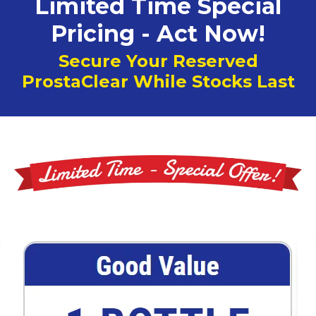
Limited Time Special
Pricing - Act Now!
Secure Your Reserved
ProstaClear While Stocks Last