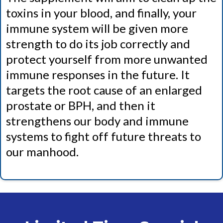
toxins in your blood, and finally, your
immune system will be given more
strength to do its job correctly and
protect yourself from more unwanted
immune responses in the future. It
targets the root cause of an enlarged
prostate or BPH, and then it
strengthens our body and immune
systems to fight off future threats to
our manhood.