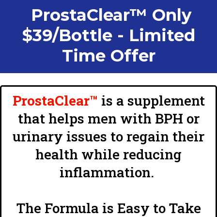
ProstaClear™ Only
$39/Bottle - Limited
Time Offer
ProstaClear™
is a supplement
that helps men with BPH or
urinary issues to regain their
health while reducing
inflammation.
The Formula is Easy to Take