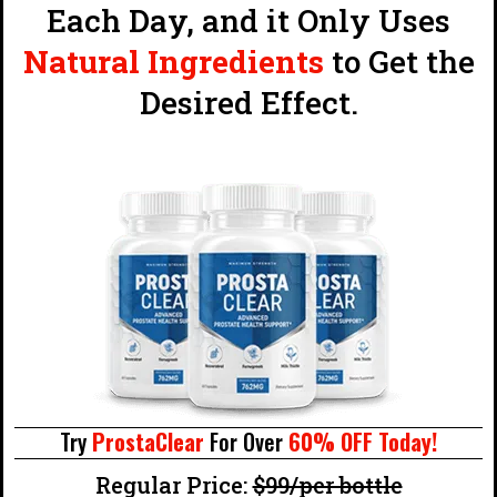
Each Day, and it Only Uses
Natural Ingredients
to Get the
Desired Effect.
Try
ProstaClear
For Over
60% OFF Today!
Regular Price:
$99/per bottle