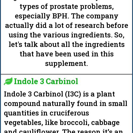
types of prostate problems,
especially BPH. The company
actually did a lot of research before
using the various ingredients. So,
let's talk about all the ingredients
that have been used in this
supplement.
Indole 3 Carbinol
Indole 3 Carbinol (I3C) is a plant
compound naturally found in small
quantities in cruciferous
vegetables, like broccoli, cabbage
and cauliflower. The reason it’s an